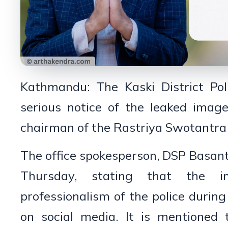
Kathmandu: The Kaski District Pol
serious notice of the leaked imag
chairman of the Rastriya Swotantra P
The office spokesperson, DSP Basan
Thursday, stating that the 
professionalism of the police during
on social media. It is mentioned