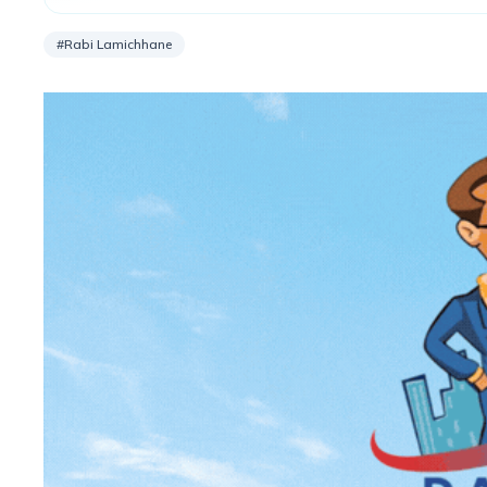
2080/81.
#Rabi Lamichhane