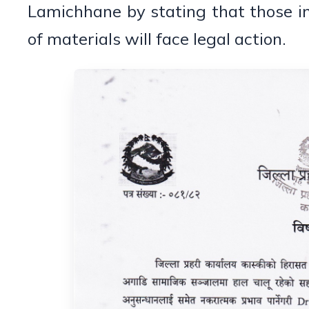
Lamichhane by stating that those i
of materials will face legal action.