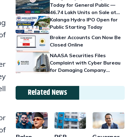
Today for General Public —
46.74 Lakh Units on Sale at
Rs. 100
Kalanga Hydro IPO Open for
ng
Public Starting Today
of
Broker Accounts Can Now Be
Closed Online
NAASA Securities Files
er
Complaint with Cyber Bureau
for Damaging Company
ey
Reputation
ll
Related News
or
of
Balen
Governor
RSP