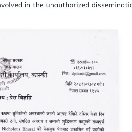
nvolved in the unauthorized disseminati