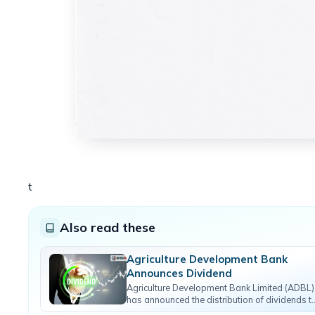
t
Also read these
Agriculture Development Bank
Announces Dividend
Agriculture Development Bank Limited (ADBL)
has announced the distribution of dividends t
shareholders from the profits of the fiscal year