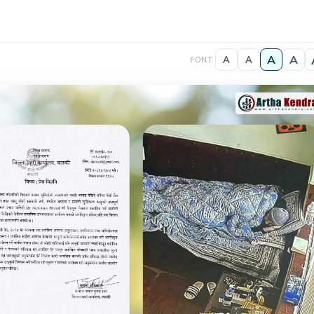
A
A
A
A
FONT