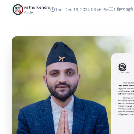
Artha Kendra
Thu, Dec 19, 2024 06:46 PM
1 मिनेट पढ्ने
Author