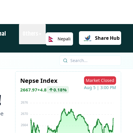
nal
Others
Share
Hub
Nepali
!
he