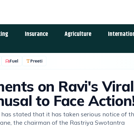
ing
Insurance
Agriculture
Internatio
Fuel
Preeti
ents on Ravi's Viral
usal to Face Action
has stated that it has taken serious notice of t
ane, the chairman of the Rastriya Swotantra