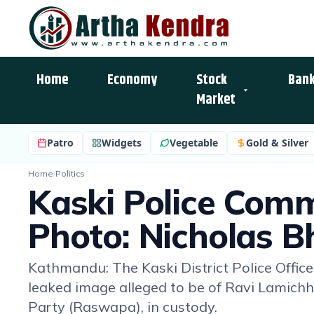
Home
Economy
Stock
Bank
Market
Patro
Widgets
Vegetable
Gold & Silver
Home
/
Politics
Kaski Police Comm
Photo: Nicholas Bh
Kathmandu: The Kaski District Police Office 
leaked image alleged to be of Ravi Lamichh
Party (Raswapa), in custody.