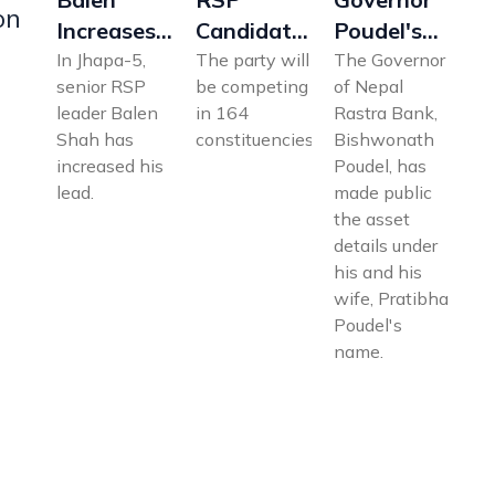
on
Increases
Poudel's
Candidates
Lead in
Asset
List 2026:
In Jhapa-5,
The Governor
The party will
senior RSP
of Nepal
be competing
Jhapa-5;
Details
Full
leader Balen
Rastra Bank,
in 164
Oli Trails
Revealed:
Province-
Shah has
Bishwonath
constituencies.
Significantly
How Much
Wise List
increased his
Poudel, has
Investment
for 164
lead.
made public
in Shares?
Constituencies
the asset
details under
his and his
wife, Pratibha
Poudel's
name.