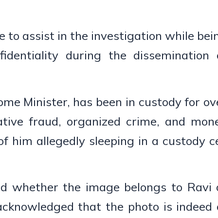
 to assist in the investigation while bei
identiality during the dissemination 
me Minister, has been in custody for ov
tive fraud, organized crime, and mon
of him allegedly sleeping in a custody ce
ted whether the image belongs to Ravi 
 acknowledged that the photo is indeed 