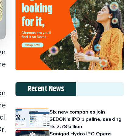
en
he
Recent News
on
he
Six new companies join
al
SEBON's IPO pipeline, seeking
Rs 2.78 billion
r.
Sanigad Hydro IPO Opens