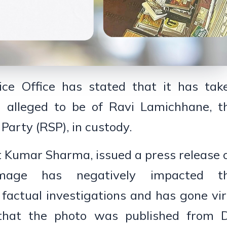
ice Office has stated that it has tak
e alleged to be of Ravi Lamichhane, t
arty (RSP), in custody.
t Kumar Sharma, issued a press release 
image has negatively impacted t
 factual investigations and has gone vir
 that the photo was published from D