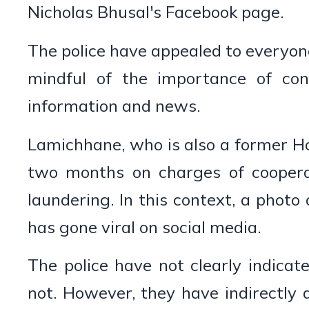
Nicholas Bhusal's Facebook page.
The police have appealed to everyone
mindful of the importance of conf
information and news.
Lamichhane, who is also a former Ho
two months on charges of coopera
laundering. In this context, a photo 
has gone viral on social media.
The police have not clearly indica
not. However, they have indirectly